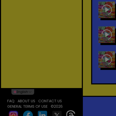
English
FAQ
ABOUT US
CONTACT US
GENERAL TERMS OF USE
©2026