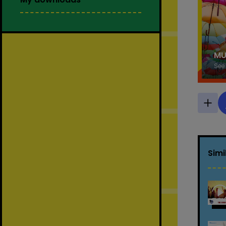
MU
See
Simi