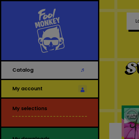
L
S
Catalog
My account
My selections
My downloads