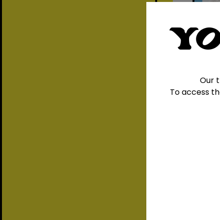
YO
Our t
To access th
A