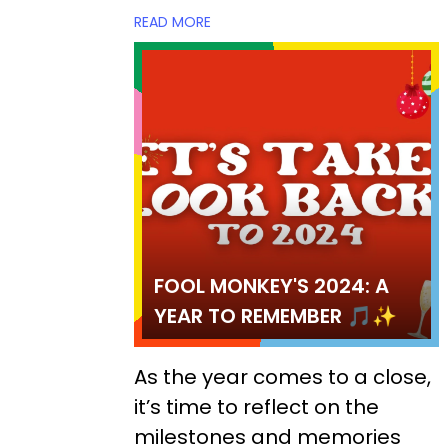
READ MORE
FOOL MONKEY'S 2024: A
YEAR TO REMEMBER 🎵✨
As the year comes to a close,
it’s time to reflect on the
milestones and memories