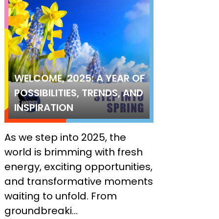
WELCOME, 2025: A YEAR OF
POSSIBILITIES, TRENDS, AND
INSPIRATION
As we step into 2025, the
world is brimming with fresh
energy, exciting opportunities,
and transformative moments
waiting to unfold. From
groundbreaki...