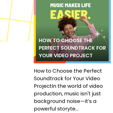
HOW TO CHOOSE THE
PERFECT SOUNDTRACK FOR
YOUR VIDEO PROJECT
How to Choose the Perfect
Soundtrack for Your Video
ProjectIn the world of video
production, music isn't just
background noise—it’s a
powerful storyte...