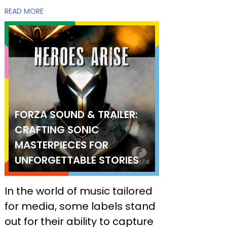
READ MORE
FORZA SOUND & TRAILER:
CRAFTING SONIC
MASTERPIECES FOR
UNFORGETTABLE STORIES
In the world of music tailored
for media, some labels stand
out for their ability to capture