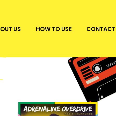
OUT US
HOW TO USE
CONTACT