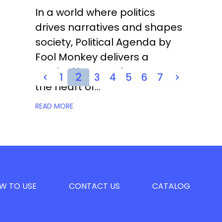
In a world where politics
drives narratives and shapes
society, Political Agenda by
Fool Monkey delivers a
musical journey that captures
2
1
3
4
5
6
7
the heart of...
READ MORE
W TO USE
CONTACT US
CATALOG