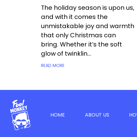
The holiday season is upon us,
and with it comes the
unmistakable joy and warmth
that only Christmas can
bring. Whether it’s the soft
glow of twinklin...
READ MORE
HOME
ABOUT US
HO