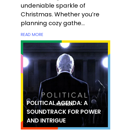
undeniable sparkle of
Christmas. Whether you’re
planning cozy gathe...
READ MORE
POLITICAL AGENDA: A
SOUNDTRACK FOR POWER
AND INTRIGUE