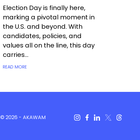
Election Day is finally here,
marking a pivotal moment in
the U.S. and beyond. With
candidates, policies, and
values all on the line, this day
carries...
READ MORE
© 2026 -
AKAWAM