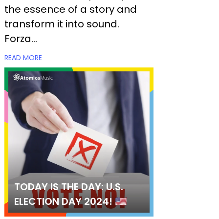
the essence of a story and
transform it into sound.
Forza...
READ MORE
TODAY IS THE DAY: U.S.
ELECTION DAY 2024! 🇺🇸