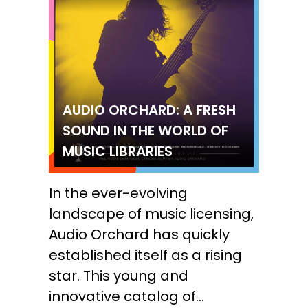
AUDIO ORCHARD: A FRESH
SOUND IN THE WORLD OF
MUSIC LIBRARIES
In the ever-evolving
landscape of music licensing,
Audio Orchard has quickly
established itself as a rising
star. This young and
innovative catalog of...