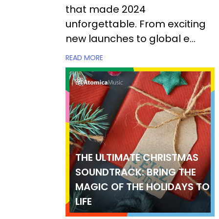
that made 2024
unforgettable. From exciting
new launches to global e...
READ MORE
THE ULTIMATE CHRISTMAS
SOUNDTRACK: BRING THE
MAGIC OF THE HOLIDAYS TO
LIFE