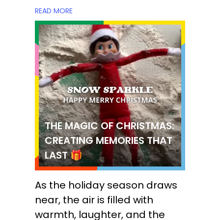
READ MORE
THE MAGIC OF CHRISTMAS:
CREATING MEMORIES THAT
LAST 🎁
As the holiday season draws
near, the air is filled with
warmth, laughter, and the