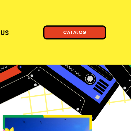
 US
CATALOG