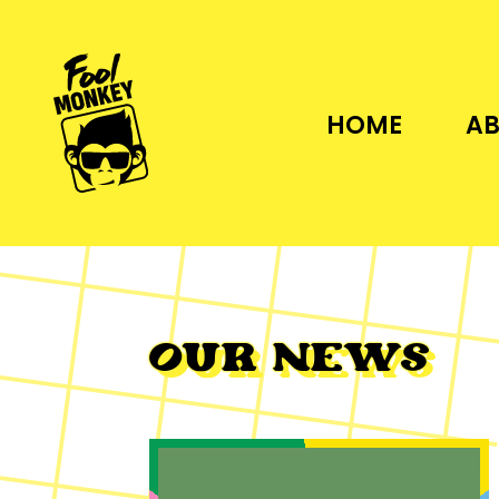
HOME
AB
OUR NEWS